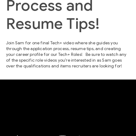
Process and
Resume Tips!
Join Sam for one final Tech+ video where she guides you
through the application process, resume tips, and creating
your career profile for our Tech+ Roles! Be sure to watch any
of the specific role videos you're interested in as Sam goes
over the qualifications and items recruiters are looking for!