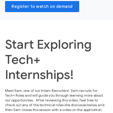
Register to watch on demand
Start Exploring
Tech+
Internships!
Meet Sam, one of our Intern Recruiters! Sam recruits for
Tech+ Roles and will guide you through learning more about
our opportunities. After reviewing this video, feel free to
check out any of the technical roles she discusses below and
then Sam closes this session with a video on the application