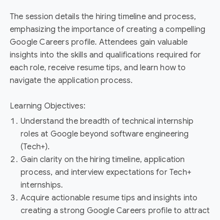
The session details the hiring timeline and process,
emphasizing the importance of creating a compelling
Google Careers profile. Attendees gain valuable
insights into the skills and qualifications required for
each role, receive resume tips, and learn how to
navigate the application process.
Learning Objectives:
Understand the breadth of technical internship
roles at Google beyond software engineering
(Tech+).
Gain clarity on the hiring timeline, application
process, and interview expectations for Tech+
internships.
Acquire actionable resume tips and insights into
creating a strong Google Careers profile to attract