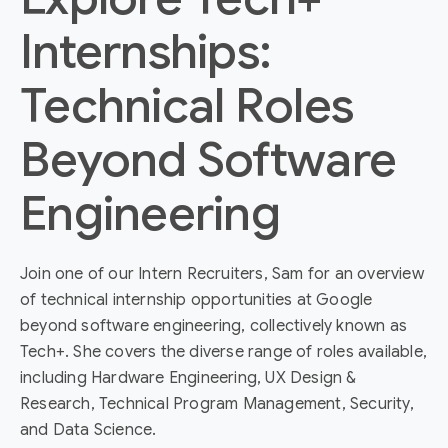
Internships:
Technical Roles
Beyond Software
Engineering
Join one of our Intern Recruiters, Sam for an overview
of technical internship opportunities at Google
beyond software engineering, collectively known as
Tech+. She covers the diverse range of roles available,
including Hardware Engineering, UX Design &
Research, Technical Program Management, Security,
and Data Science.