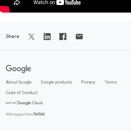
Share
About Google
Google products
Privacy
Terms
Code of Conduct