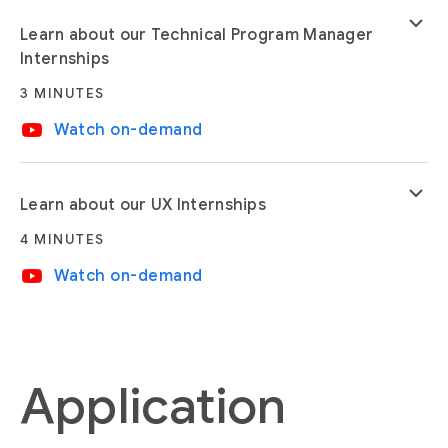
keyboard_arrow_down
Learn about our Technical Program Manager
Internships
3 MINUTES
video_youtube
Watch on-demand
keyboard_arrow_down
Learn about our UX Internships
4 MINUTES
video_youtube
Watch on-demand
Application