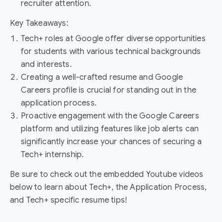
recruiter attention.
Key Takeaways:
Tech+ roles at Google offer diverse opportunities
for students with various technical backgrounds
and interests.
Creating a well-crafted resume and Google
Careers profile is crucial for standing out in the
application process.
Proactive engagement with the Google Careers
platform and utilizing features like job alerts can
significantly increase your chances of securing a
Tech+ internship.
Be sure to check out the embedded Youtube videos
below to learn about Tech+, the Application Process,
and Tech+ specific resume tips!