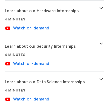
keyboard_arrow_down
Learn about our Hardware Internships
4 MINUTES
video_youtube
Watch on-demand
keyboard_arrow_down
Learn about our Security Internships
4 MINUTES
video_youtube
Watch on-demand
keyboard_arrow_down
Learn about our Data Science Internships
4 MINUTES
video_youtube
Watch on-demand