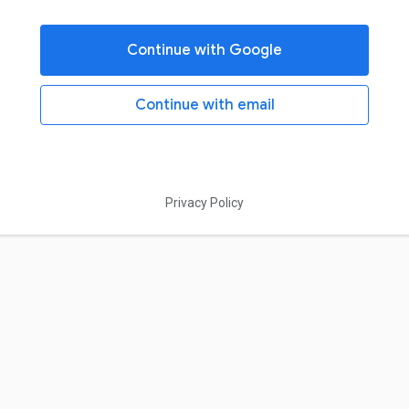
Continue with Google
Continue with email
Privacy Policy