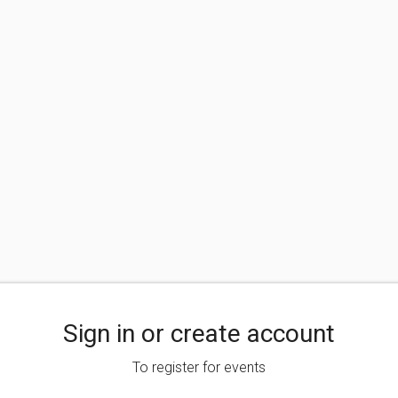
Sign in or create account
To register for events